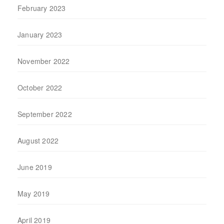
February 2023
January 2023
November 2022
October 2022
September 2022
August 2022
June 2019
May 2019
April 2019