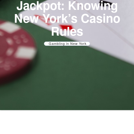
Jackpot: Knowing
New York’s Casino
Rules
Gambling in New York