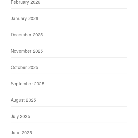
February 2026
January 2026
December 2025
November 2025
October 2025
September 2025
August 2025
July 2025
June 2025