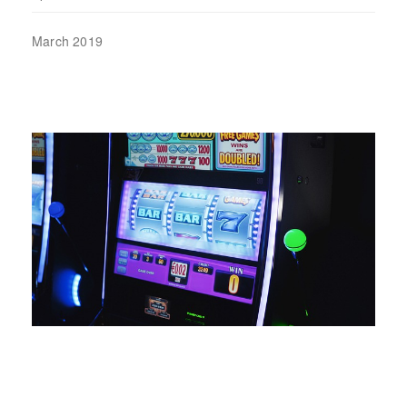
March 2019