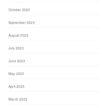
October 2023
September 2023
August 2023
July 2023
June 2023
May 2023
April 2023
March 2023