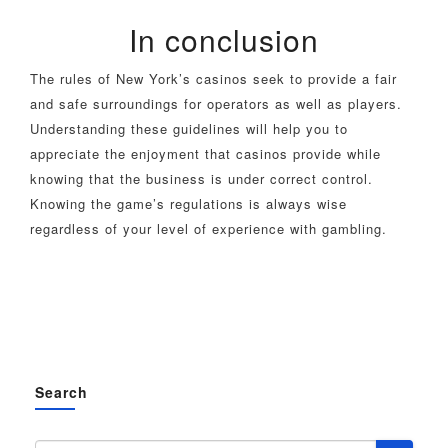
In conclusion
The rules of New York’s casinos seek to provide a fair
and safe surroundings for operators as well as players.
Understanding these guidelines will help you to
appreciate the enjoyment that casinos provide while
knowing that the business is under correct control.
Knowing the game’s regulations is always wise
regardless of your level of experience with gambling.
Search