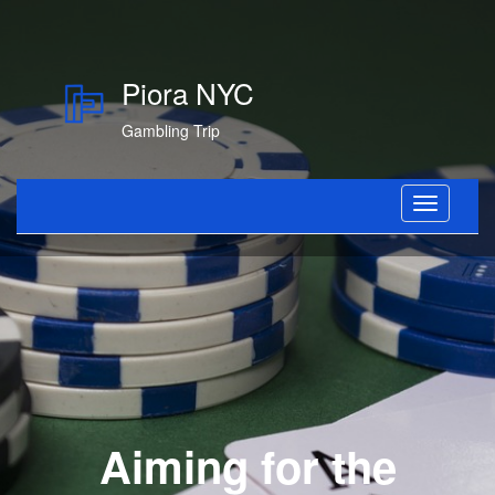
Piora NYC
Gambling Trip
Toggle
Navigat
Toggle
Navigatio
Aiming for the