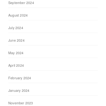
September 2024
August 2024
July 2024
June 2024
May 2024
April 2024
February 2024
January 2024
November 2023