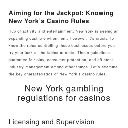
Aiming for the Jackpot: Knowing
New York’s Casino Rules
Hub of activity and entertainment, New York is seeing an
expanding casino environment. However, it’s crucial to
know the rules controlling these businesses before you
try your luck at the tables or slots. These guidelines
guarantee fair play, consumer protection, and efficient
industry management among other things. Let’s examine
the key characteristics of New York’s casino rules.
New York gambling
regulations for casinos
Licensing and Supervision