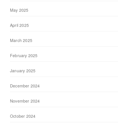
May 2025
April 2025
March 2025
February 2025
January 2025
December 2024
November 2024
October 2024