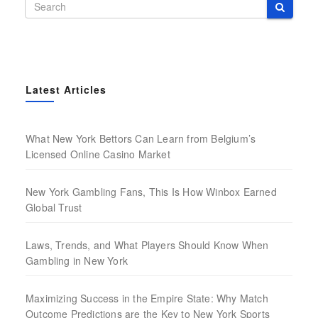
Latest Articles
What New York Bettors Can Learn from Belgium’s
Licensed Online Casino Market
New York Gambling Fans, This Is How Winbox Earned
Global Trust
Laws, Trends, and What Players Should Know When
Gambling in New York
Maximizing Success in the Empire State: Why Match
Outcome Predictions are the Key to New York Sports