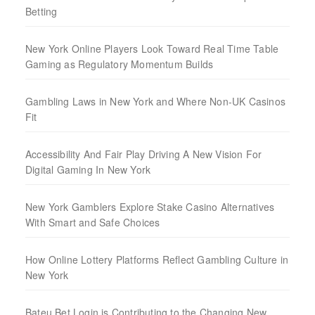
Betting
New York Online Players Look Toward Real Time Table
Gaming as Regulatory Momentum Builds
Gambling Laws in New York and Where Non-UK Casinos
Fit
Accessibility And Fair Play Driving A New Vision For
Digital Gaming In New York
New York Gamblers Explore Stake Casino Alternatives
With Smart and Safe Choices
How Online Lottery Platforms Reflect Gambling Culture in
New York
Bateu Bet Login is Contributing to the Changing New