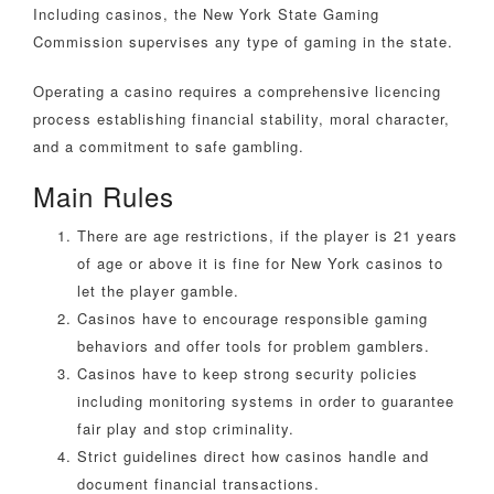
Including casinos, the New York State Gaming
Commission supervises any type of gaming in the state.
Operating a casino requires a comprehensive licencing
process establishing financial stability, moral character,
and a commitment to safe gambling.
Main Rules
There are age restrictions, if the player is 21 years
of age or above it is fine for New York casinos to
let the player gamble.
Casinos have to encourage responsible gaming
behaviors and offer tools for problem gamblers.
Casinos have to keep strong security policies
including monitoring systems in order to guarantee
fair play and stop criminality.
Strict guidelines direct how casinos handle and
document financial transactions.