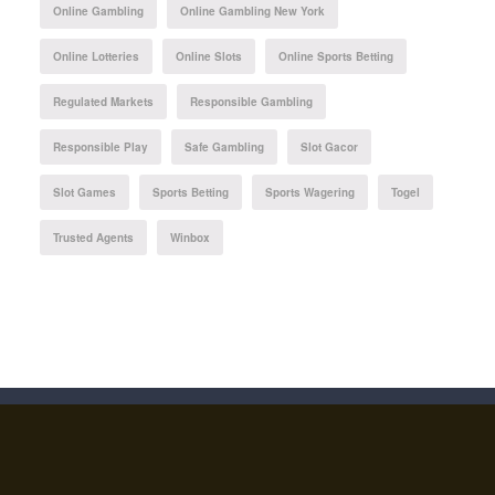
Online Gambling
Online Gambling New York
Online Lotteries
Online Slots
Online Sports Betting
Regulated Markets
Responsible Gambling
Responsible Play
Safe Gambling
Slot Gacor
Slot Games
Sports Betting
Sports Wagering
Togel
Trusted Agents
Winbox