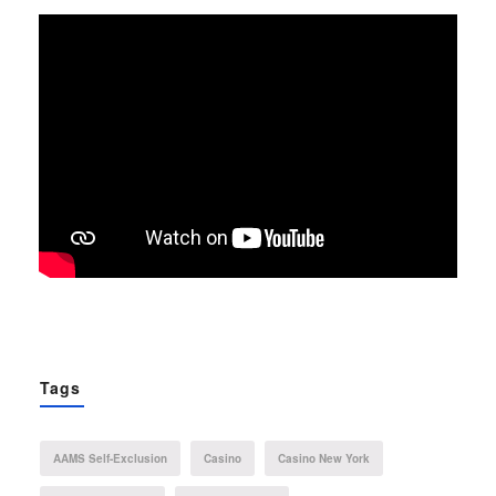
Tags
AAMS Self-Exclusion
Casino
Casino New York