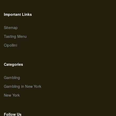
Important Links
Sitemap
Tasting Menu
Cipollini
Categories
Gambling
Gambling in New York
New York
Follow Us