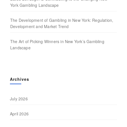
York Gambling Landscape
The Development of Gambling in New York: Regulation,
Development and Market Trend
The Art of Picking Winners in New York’s Gambling
Landscape
Archives
July 2026
April 2026