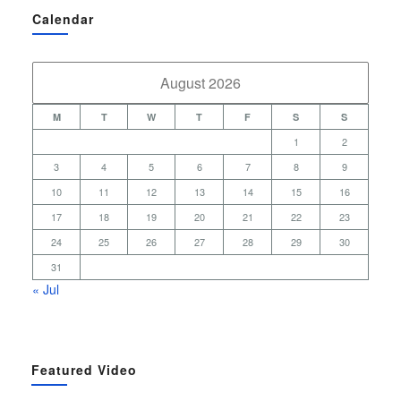
Calendar
August 2026
M
T
W
T
F
S
S
1
2
3
4
5
6
7
8
9
10
11
12
13
14
15
16
17
18
19
20
21
22
23
24
25
26
27
28
29
30
31
« Jul
Featured Video