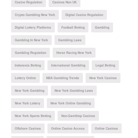
Casino Regulation
Casinos Non UK
Crypto Gambling New York
Digital Casino Regulation
Digital Lottery Platforms
Football Betting
Gambling
Gambling In New York
Gambling Laws
Gambling Regulation
Horse Racing New York
Indonesia Betting
International Gambling
Legal Betting
Lottery Online
NBA Gambling Trends
New York Casinos
New York Gambling
New York Gambling Laws
New York Lottery
New York Online Gambling
New York Sports Betting
Non-GamStop Casinos
Offshore Casinos
Online Casino Access
Online Casinos