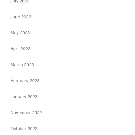
July 2023
June 2023
May 2023
April 2023
March 2023
February 2023
January 2023
November 2022
October 2022