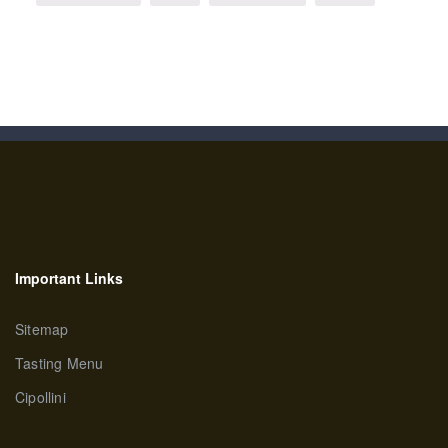
Important Links
Sitemap
Tasting Menu
Cipollini