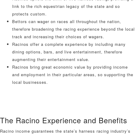
link to the rich equestrian legacy of the state and so
protects custom.
Bettors can wager on races all throughout the nation,
therefore broadening the racing experience beyond the local
track and increasing their choices of wagers.
Racinos offer a complete experience by including many
dining options, bars, and live entertainment, therefore
augmenting their entertainment value.
Racinos bring great economic value by providing income
and employment in their particular areas, so supporting the
local businesses.
The Racino Experience and Benefits
Racino income guarantees the state’s harness racing industry’s