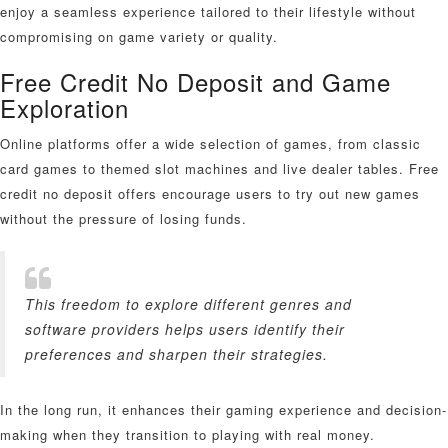
enjoy a seamless experience tailored to their lifestyle without
compromising on game variety or quality.
Free Credit No Deposit and Game
Exploration
Online platforms offer a wide selection of games, from classic
card games to themed slot machines and live dealer tables. Free
credit no deposit offers encourage users to try out new games
without the pressure of losing funds.
This freedom to explore different genres and
software providers helps users identify their
preferences and sharpen their strategies.
In the long run, it enhances their gaming experience and decision-
making when they transition to playing with real money.