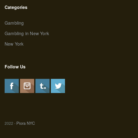
Categories
Gambling
Gambling in New York
New York
Follow Us
Piora NYC
2022 -