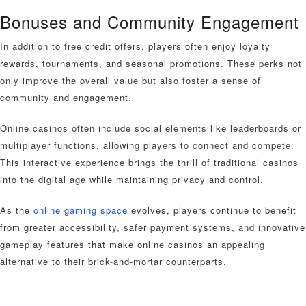
Bonuses and Community Engagement
In addition to free credit offers, players often enjoy loyalty
rewards, tournaments, and seasonal promotions. These perks not
only improve the overall value but also foster a sense of
community and engagement.
Online casinos often include social elements like leaderboards or
multiplayer functions, allowing players to connect and compete.
This interactive experience brings the thrill of traditional casinos
into the digital age while maintaining privacy and control.
As the
online gaming space
evolves, players continue to benefit
from greater accessibility, safer payment systems, and innovative
gameplay features that make online casinos an appealing
alternative to their brick-and-mortar counterparts.