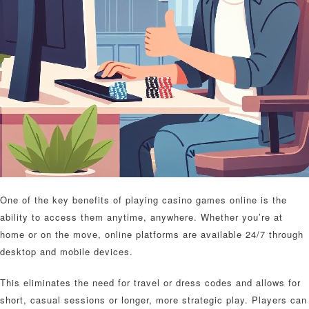
One of the key benefits of playing casino games online is the
ability to access them anytime, anywhere. Whether you’re at
home or on the move, online platforms are available 24/7 through
desktop and mobile devices.
This eliminates the need for travel or dress codes and allows for
short, casual sessions or longer, more strategic play. Players can