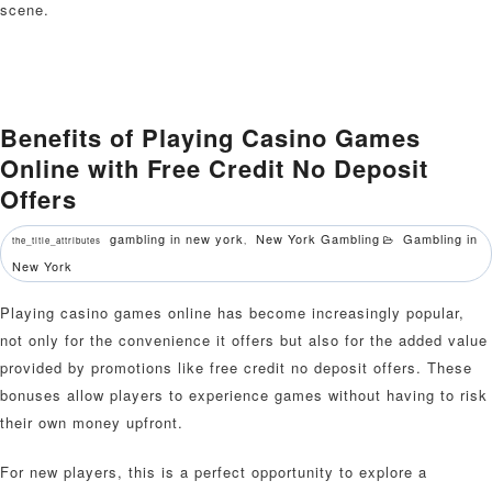
scene.
Benefits of Playing Casino Games
Online with Free Credit No Deposit
Offers
gambling in new york
New York Gambling
Gambling in
the_title_attributes
,
New York
Playing casino games online has become increasingly popular,
not only for the convenience it offers but also for the added value
provided by promotions like free credit no deposit offers. These
bonuses allow players to experience games without having to risk
their own money upfront.
For new players, this is a perfect opportunity to explore a