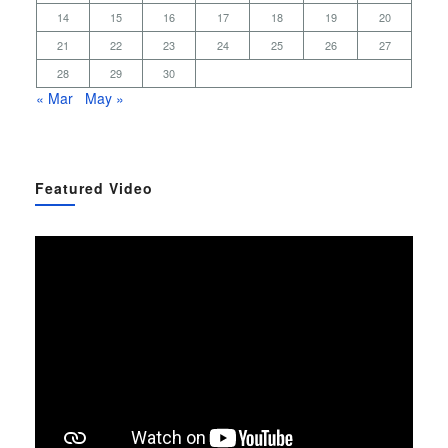
14
15
16
17
18
19
20
21
22
23
24
25
26
27
28
29
30
« Mar
May »
Featured Video