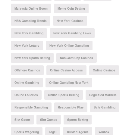
Malaysia Online Boom
Meme Coin Betting
NBA Gambling Trends
New York Casinos
New York Gambling
New York Gambling Laws
New York Lottery
New York Online Gambling
New York Sports Betting
Non-GamStop Casinos
Offshore Casinos
Online Casino Access
Online Casinos
Online Gambling
Online Gambling New York
Online Lotteries
Online Sports Betting
Regulated Markets
Responsible Gambling
Responsible Play
Safe Gambling
Slot Gacor
Slot Games
Sports Betting
Sports Wagering
Togel
Trusted Agents
Winbox