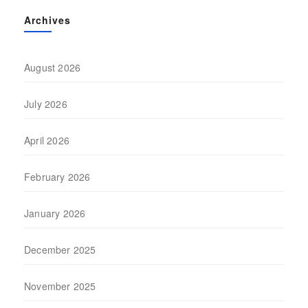
Archives
August 2026
July 2026
April 2026
February 2026
January 2026
December 2025
November 2025