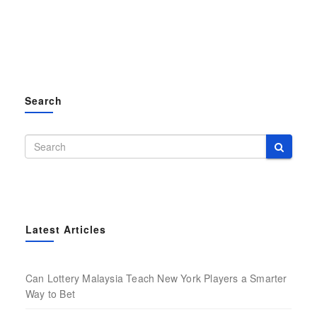
Search
Latest Articles
Can Lottery Malaysia Teach New York Players a Smarter
Way to Bet