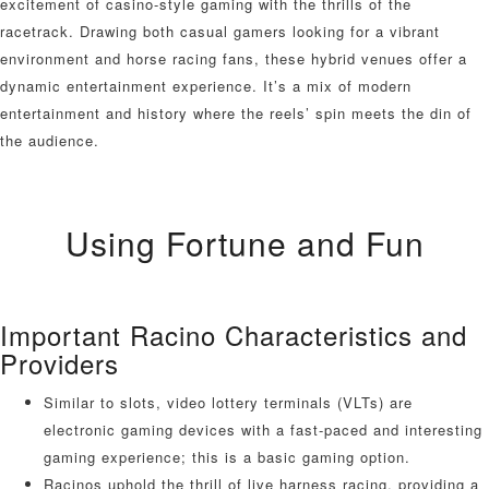
excitement of casino-style gaming with the thrills of the
racetrack. Drawing both casual gamers looking for a vibrant
environment and horse racing fans, these hybrid venues offer a
dynamic entertainment experience. It’s a mix of modern
entertainment and history where the reels’ spin meets the din of
the audience.
Using Fortune and Fun
Important Racino Characteristics and
Providers
Similar to slots, video lottery terminals (VLTs) are
electronic gaming devices with a fast-paced and interesting
gaming experience; this is a basic gaming option.
Racinos uphold the thrill of live harness racing, providing a