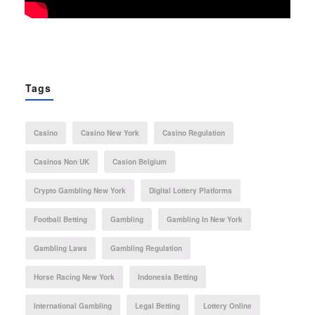
Tags
Casino
Casino New York
Casino Regulation
Casinos Non UK
Casion Belgium
Crypto Gambling New York
Digital Lottery Platforms
Football Betting
Gambling
Gambling In New York
Gambling Laws
Gambling Regulation
Horse Racing New York
Indonesia Betting
International Gambling
Legal Betting
Lottery Online