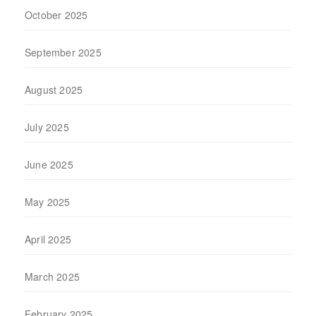
October 2025
September 2025
August 2025
July 2025
June 2025
May 2025
April 2025
March 2025
February 2025