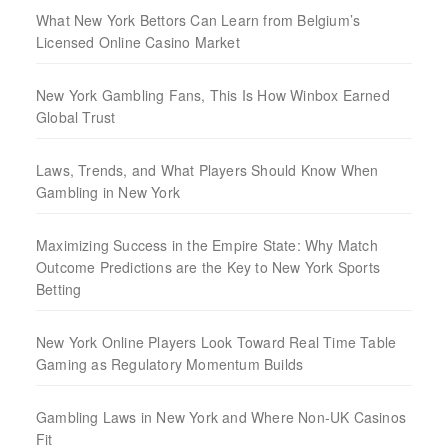
What New York Bettors Can Learn from Belgium’s
Licensed Online Casino Market
New York Gambling Fans, This Is How Winbox Earned
Global Trust
Laws, Trends, and What Players Should Know When
Gambling in New York
Maximizing Success in the Empire State: Why Match
Outcome Predictions are the Key to New York Sports
Betting
New York Online Players Look Toward Real Time Table
Gaming as Regulatory Momentum Builds
Gambling Laws in New York and Where Non-UK Casinos
Fit