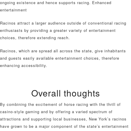
ongoing existence and hence supports racing. Enhanced
entertainment
Racinos attract a larger audience outside of conventional racing
enthusiasts by providing a greater variety of entertainment
choices, therefore extending reach.
Racinos, which are spread all across the state, give inhabitants
and guests easily available entertainment choices, therefore
enhancing accessibility.
Overall thoughts
By combining the excitement of horse racing with the thrill of
casino-style gaming and by offering a varied spectrum of
attractions and supporting local businesses, New York’s racinos
have grown to be a major component of the state’s entertainment