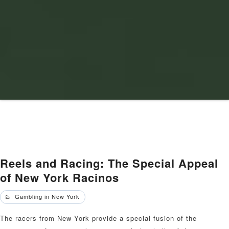
Reels and Racing: The Special Appeal
of New York Racinos
Gambling in New York
The racers from New York provide a special fusion of the