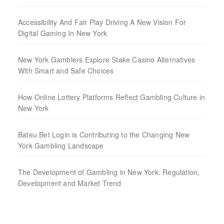
Accessibility And Fair Play Driving A New Vision For
Digital Gaming In New York
New York Gamblers Explore Stake Casino Alternatives
With Smart and Safe Choices
How Online Lottery Platforms Reflect Gambling Culture in
New York
Bateu Bet Login is Contributing to the Changing New
York Gambling Landscape
The Development of Gambling in New York: Regulation,
Development and Market Trend