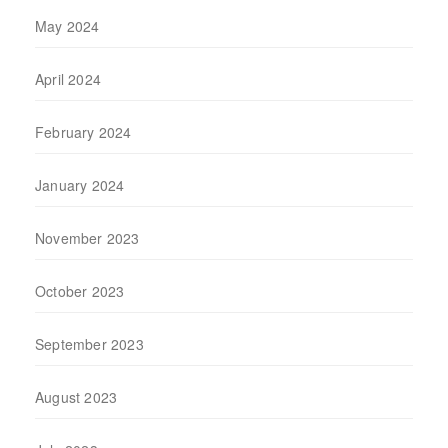
May 2024
April 2024
February 2024
January 2024
November 2023
October 2023
September 2023
August 2023