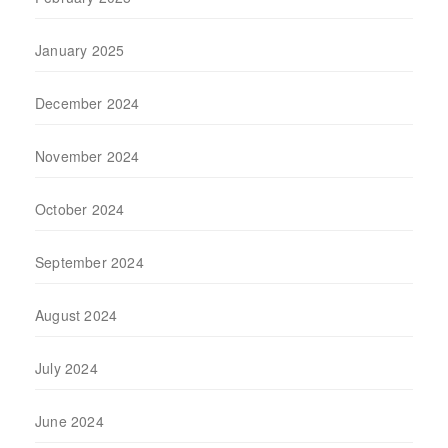
January 2025
December 2024
November 2024
October 2024
September 2024
August 2024
July 2024
June 2024