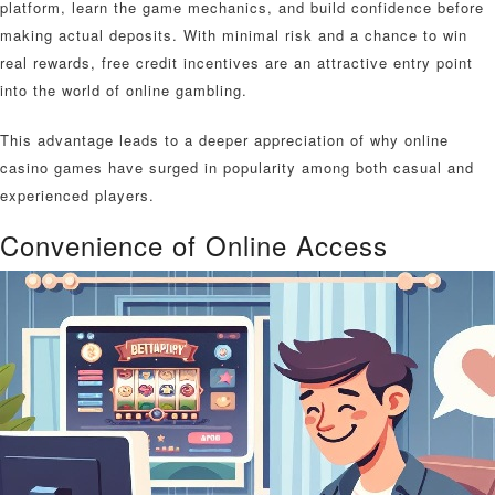
platform, learn the game mechanics, and build confidence before
making actual deposits. With minimal risk and a chance to win
real rewards, free credit incentives are an attractive entry point
into the world of online gambling.
This advantage leads to a deeper appreciation of why online
casino games have surged in popularity among both casual and
experienced players.
Convenience of Online Access