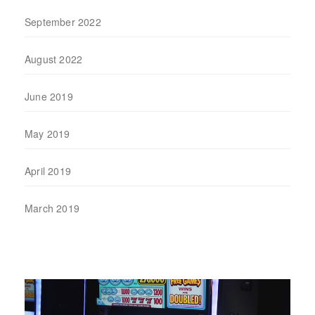
September 2022
August 2022
June 2019
May 2019
April 2019
March 2019