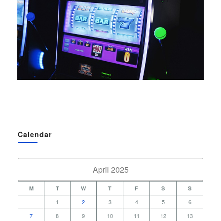
Calendar
April 2025
M
T
W
T
F
S
S
1
2
3
4
5
6
7
8
9
10
11
12
13