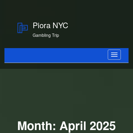
Piora NYC
Gambling Trip
Toggle
Navigat
Toggle
Navigatio
Month:
April 2025