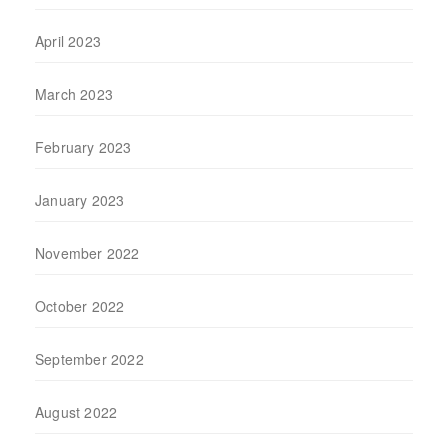
April 2023
March 2023
February 2023
January 2023
November 2022
October 2022
September 2022
August 2022