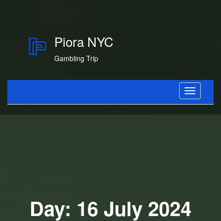
Piora NYC
Gambling Trip
Toggle
Navigat
Toggle
Navigatio
Day:
16 July 2024