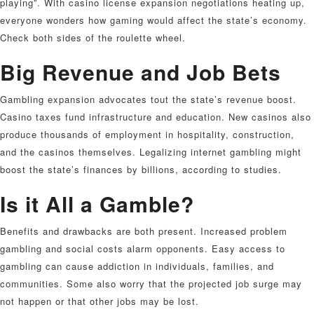
playing”. With casino license expansion negotiations heating up,
everyone wonders how gaming would affect the state’s economy.
Check both sides of the roulette wheel.
Big Revenue and Job Bets
Gambling expansion advocates tout the state’s revenue boost.
Casino taxes fund infrastructure and education. New casinos also
produce thousands of employment in hospitality, construction,
and the casinos themselves. Legalizing internet gambling might
boost the state’s finances by billions, according to studies.
Is it All a Gamble?
Benefits and drawbacks are both present. Increased problem
gambling and social costs alarm opponents. Easy access to
gambling can cause addiction in individuals, families, and
communities. Some also worry that the projected job surge may
not happen or that other jobs may be lost.