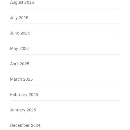
August 2025
July 2025
June 2025
May 2025
April 2025
March 2025
February 2025
January 2025
December 2024