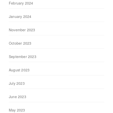
February 2024
January 2024
November 2023
October 2023
September 2023
August 2023
July 2023
June 2023
May 2023