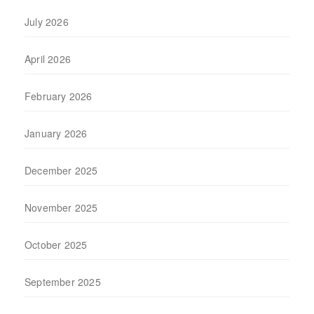
July 2026
April 2026
February 2026
January 2026
December 2025
November 2025
October 2025
September 2025