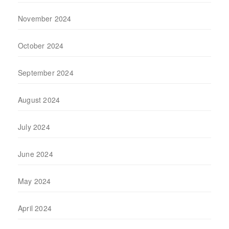
November 2024
October 2024
September 2024
August 2024
July 2024
June 2024
May 2024
April 2024