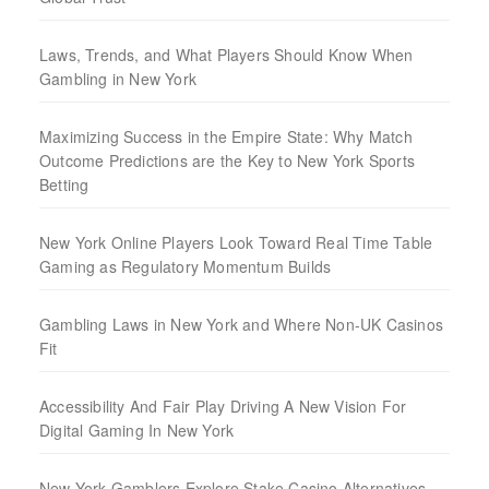
Laws, Trends, and What Players Should Know When
Gambling in New York
Maximizing Success in the Empire State: Why Match
Outcome Predictions are the Key to New York Sports
Betting
New York Online Players Look Toward Real Time Table
Gaming as Regulatory Momentum Builds
Gambling Laws in New York and Where Non-UK Casinos
Fit
Accessibility And Fair Play Driving A New Vision For
Digital Gaming In New York
New York Gamblers Explore Stake Casino Alternatives