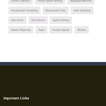
Online Lotteries
Online Sports Betting
Regulated Markets
Responsible Gambling
Responsible Play
Safe Gambling
Slot Gacor
Slot Games
Sports Betting
Sports Wagering
Togel
Trusted Agents
Winbox
Important Links