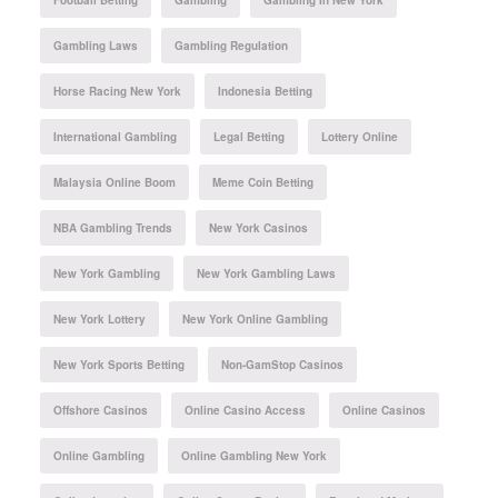
Gambling Laws
Gambling Regulation
Horse Racing New York
Indonesia Betting
International Gambling
Legal Betting
Lottery Online
Malaysia Online Boom
Meme Coin Betting
NBA Gambling Trends
New York Casinos
New York Gambling
New York Gambling Laws
New York Lottery
New York Online Gambling
New York Sports Betting
Non-GamStop Casinos
Offshore Casinos
Online Casino Access
Online Casinos
Online Gambling
Online Gambling New York