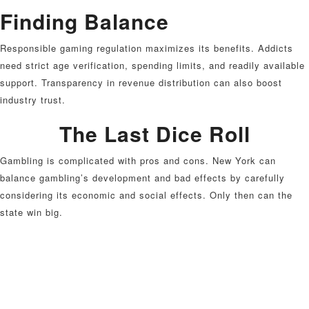
Finding Balance
Responsible gaming regulation maximizes its benefits. Addicts
need strict age verification, spending limits, and readily available
support. Transparency in revenue distribution can also boost
industry trust.
The Last Dice Roll
Gambling is complicated with pros and cons. New York can
balance gambling’s development and bad effects by carefully
considering its economic and social effects. Only then can the
state win big.