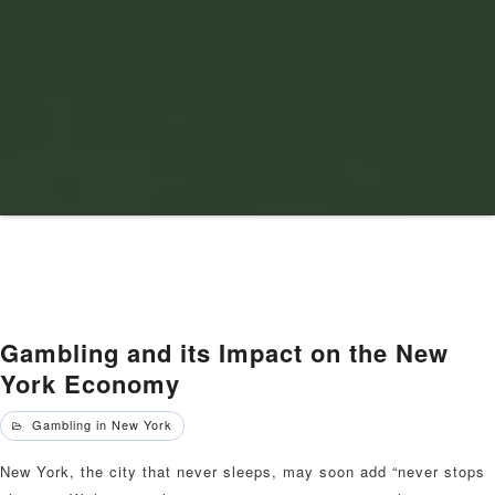
Gambling and its Impact on the New
York Economy
Gambling in New York
New York, the city that never sleeps, may soon add “never stops