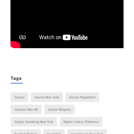
Tags
Casino
Casino New York
Casino Regulation
Casinos Non UK
Casion Belgium
Crypto Gambling New York
Digital Lottery Platforms
Football Betting
Gambling
Gambling In New York