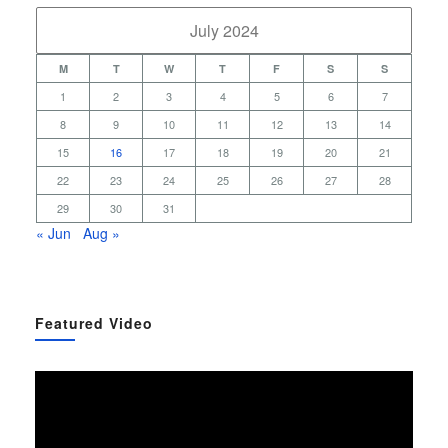
July 2024
M
T
W
T
F
S
S
1
2
3
4
5
6
7
8
9
10
11
12
13
14
15
16
17
18
19
20
21
22
23
24
25
26
27
28
29
30
31
« Jun
Aug »
Featured Video