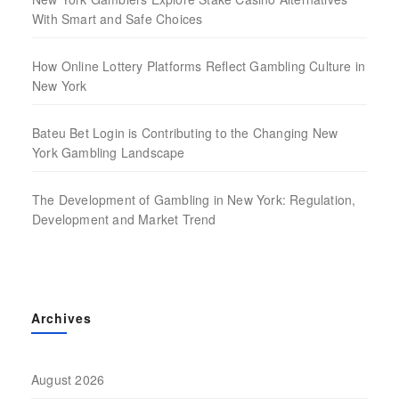
With Smart and Safe Choices
How Online Lottery Platforms Reflect Gambling Culture in
New York
Bateu Bet Login is Contributing to the Changing New
York Gambling Landscape
The Development of Gambling in New York: Regulation,
Development and Market Trend
Archives
August 2026