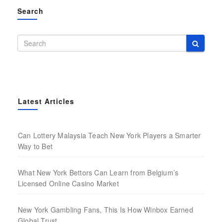
Search
Latest Articles
Can Lottery Malaysia Teach New York Players a Smarter
Way to Bet
What New York Bettors Can Learn from Belgium’s
Licensed Online Casino Market
New York Gambling Fans, This Is How Winbox Earned
Global Trust