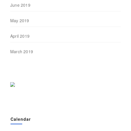
June 2019
May 2019
April 2019
March 2019
Calendar