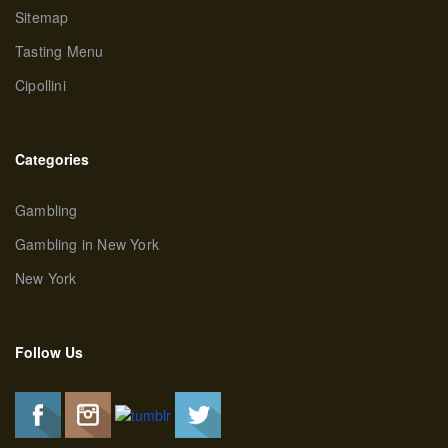
Sitemap
Tasting Menu
Cipollini
Categories
Gambling
Gambling in New York
New York
Follow Us