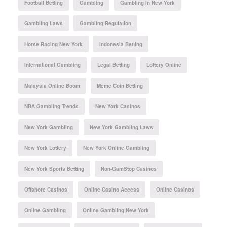
Football Betting
Gambling
Gambling In New York
Gambling Laws
Gambling Regulation
Horse Racing New York
Indonesia Betting
International Gambling
Legal Betting
Lottery Online
Malaysia Online Boom
Meme Coin Betting
NBA Gambling Trends
New York Casinos
New York Gambling
New York Gambling Laws
New York Lottery
New York Online Gambling
New York Sports Betting
Non-GamStop Casinos
Offshore Casinos
Online Casino Access
Online Casinos
Online Gambling
Online Gambling New York