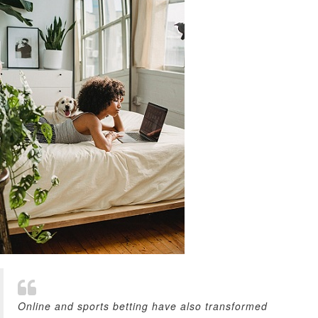
Online and sports betting have also transformed