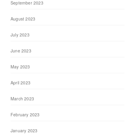
September 2023
August 2023
July 2023
June 2023
May 2023
April 2023
March 2023
February 2023
January 2023