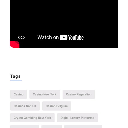
Tags
Casino
Casino New York
Casino Regulation
Casinos Non UK
Casion Belgium
Crypto Gambling New York
Digital Lottery Platforms