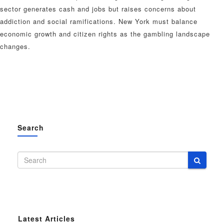
sector generates cash and jobs but raises concerns about
addiction and social ramifications. New York must balance
economic growth and citizen rights as the gambling landscape
changes.
Search
Latest Articles