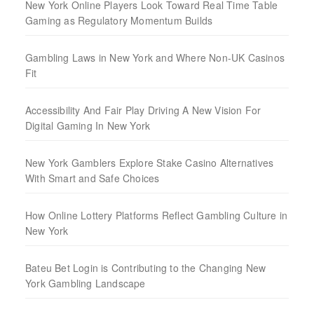
New York Online Players Look Toward Real Time Table
Gaming as Regulatory Momentum Builds
Gambling Laws in New York and Where Non-UK Casinos
Fit
Accessibility And Fair Play Driving A New Vision For
Digital Gaming In New York
New York Gamblers Explore Stake Casino Alternatives
With Smart and Safe Choices
How Online Lottery Platforms Reflect Gambling Culture in
New York
Bateu Bet Login is Contributing to the Changing New
York Gambling Landscape