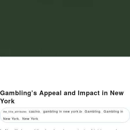
Gambling’s Appeal and Impact in New
York
casino
gambling in new york
Gambling
Gambling in
the_title_attributes
,
,
New York
New York
,