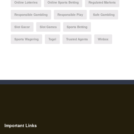
Online Lotteries
Online Sports Betting
Regulated Markets
Responsible Gambling
Responsible Play
Safe Gambling
Slot Gacor
Slot Games
Sports Betting
Sports Wagering
Togel
Trusted Agents
Winbox
Important Links