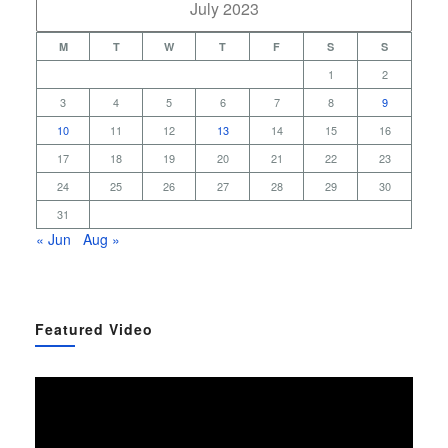
July 2023
M
T
W
T
F
S
S
1
2
3
4
5
6
7
8
9
10
11
12
13
14
15
16
17
18
19
20
21
22
23
24
25
26
27
28
29
30
31
« Jun
Aug »
Featured Video