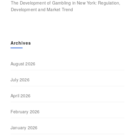
The Development of Gambling in New York: Regulation,
Development and Market Trend
Archives
August 2026
July 2026
April 2026
February 2026
January 2026