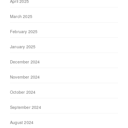
April 2025
March 2025
February 2025
January 2025
December 2024
November 2024
October 2024
September 2024
August 2024