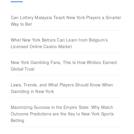
Can Lottery Malaysia Teach New York Players a Smarter
Way to Bet
What New York Bettors Can Learn from Belgium’s
Licensed Online Casino Market
New York Gambling Fans, This Is How Winbox Earned
Global Trust
Laws, Trends, and What Players Should Know When
Gambling in New York
Maximizing Success in the Empire State: Why Match
Outcome Predictions are the Key to New York Sports
Betting