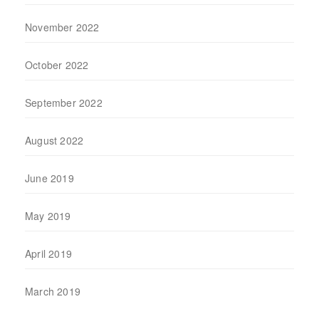
November 2022
October 2022
September 2022
August 2022
June 2019
May 2019
April 2019
March 2019