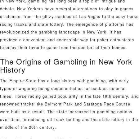
In New York, gambling has long been a topic of intrigue and
debate. New Yorkers have several alternatives to play in games
of chance, from the glitzy casinos of Las Vegas to the busy horse
racing tracks and state lottery. The emergence of
platforms has
revolutionized the gambling landscape in New York. It has
provided a convenient and accessible way for poker enthusiasts
to enjoy their favorite game from the comfort of their homes.
The Origins of Gambling in New York
History
The Empire State has a long history with gambling, with early
types of wagering being documented as far back as colonial
times. Horse racing gained popularity in the late 19th century, and
renowned tracks like Belmont Park and Saratoga Race Course
were built as a result. The state increased its gambling options
over time, introducing off-track betting and the state lottery in the
middle of the 20th century.