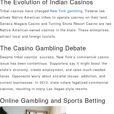
The Evolution of Indian Casinos
Tribal casinos have changed
New York gambling
. Federal law
allows Native American tribes to operate casinos on their land.
Seneca Niagara Casino and Turning Stone Resort Casino are two
Native American-owned casinos in the state. These enterprises
attract local and foreign tourists.
The Casino Gambling Debate
Despite tribal casinos’ success, New York’s commercial casino
issue has been contentious. Supporters say it might boost the
state’s economy, create employment, and raise much-needed
taxes. Opponents worry about societal issues, addiction, and
current businesses. In 2013, state voters legalized commercial
casinos, resulting in many Las Vegas-style resorts.
Online Gambling and Sports Betting