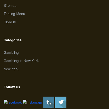
Sitemap
Tasting Menu
Cipollini
Categories
Gambling
Gambling in New York
New York
Follow Us