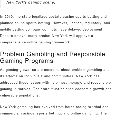
New York’s gaming scene.
In 2019, the state legalized upstate casino sports betting and
planned online sports betting. However, license, regulatory, and
mobile betting company conflicts have delayed deployment.
Despite delays, many predict New York will approve a
comprehensive online gaming framework.
Problem Gambling and Responsible
Gaming Programs
As gaming grows, so are concerns about problem gambling and
its effects on individuals and communities. New York has
addressed these issues with helplines, therapy, and responsible
gaming initiatives. The state must balance economic growth and
vulnerable populations.
New York gambling has evolved from horse racing to tribal and
commercial casinos, sports betting, and online gambling. The