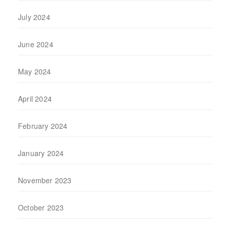
July 2024
June 2024
May 2024
April 2024
February 2024
January 2024
November 2023
October 2023