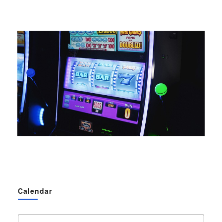
Calendar