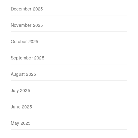
December 2025
November 2025
October 2025
September 2025
August 2025
July 2025
June 2025
May 2025