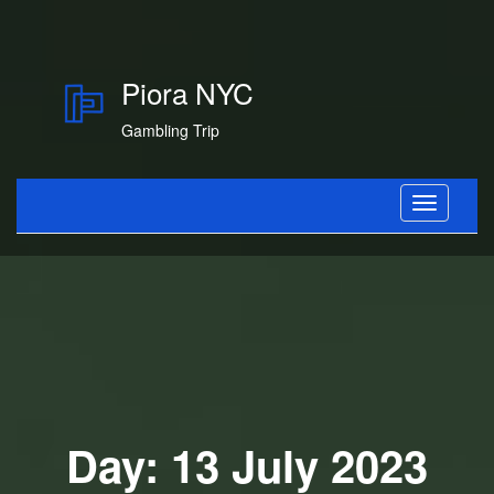
Piora NYC
Gambling Trip
Toggle
Navigat
Toggle
Navigatio
Day:
13 July 2023